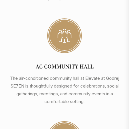
AC COMMUNITY HALL
The air-conditioned community hall at Elevate at Godrej
SE7EN is thoughtfully designed for celebrations, social
gatherings, meetings, and community events in a
comfortable setting.