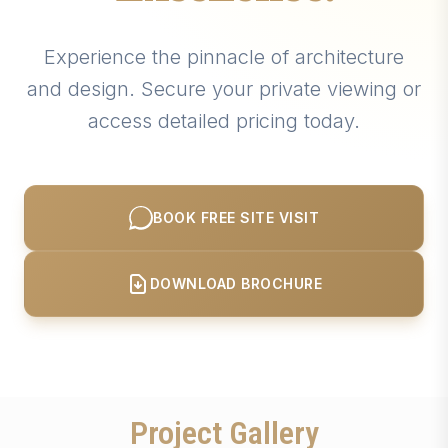
Experience the pinnacle of architecture
and design. Secure your private viewing or
access detailed pricing today.
BOOK FREE SITE VISIT
DOWNLOAD BROCHURE
Project Gallery