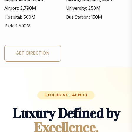
Airport:
2,790M
University:
250M
Hospital:
500M
Bus Station:
150M
Park:
1,500M
GET DIRECTION
GET DIRECTION
EXCLUSIVE LAUNCH
Luxury Defined by
Excellence.