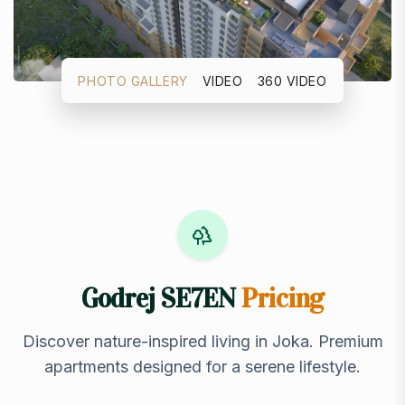
PHOTO GALLERY
VIDEO
360 VIDEO
Godrej SE7EN
Pricing
Discover nature-inspired living in Joka. Premium
apartments designed for a serene lifestyle.