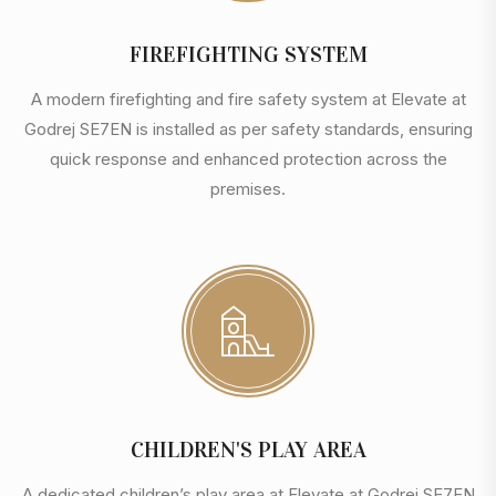
FIREFIGHTING SYSTEM
A modern firefighting and fire safety system at Elevate at
Godrej SE7EN is installed as per safety standards, ensuring
quick response and enhanced protection across the
premises.
CHILDREN'S PLAY AREA
A dedicated children’s play area at Elevate at Godrej SE7EN