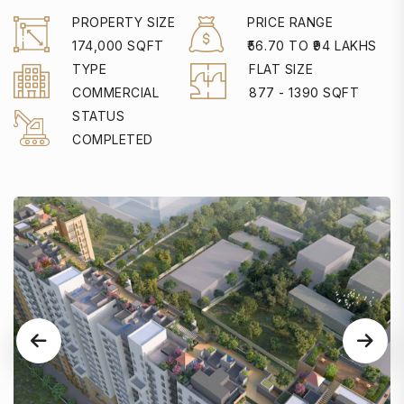
PROPERTY SIZE
PRICE RANGE
174,000 SQFT
₹56.70 TO ₹94 LAKHS
TYPE
FLAT SIZE
COMMERCIAL
877 - 1390 SQFT
STATUS
COMPLETED