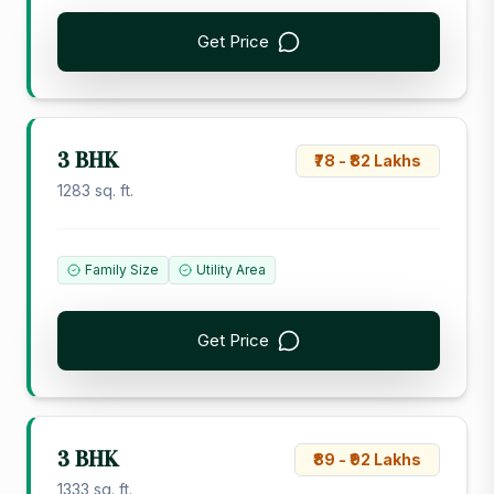
Get Price
3 BHK
₹78 - ₹82 Lakhs
1283 sq. ft.
Family Size
Utility Area
Get Price
3 BHK
₹89 - ₹92 Lakhs
1333 sq. ft.