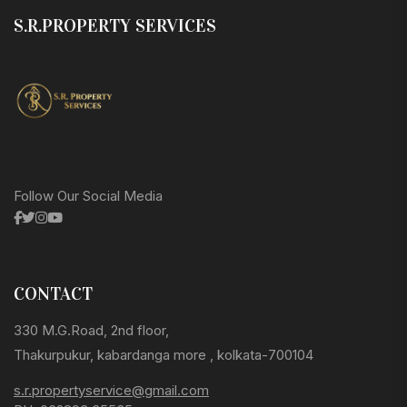
S.R.PROPERTY SERVICES
Follow Our Social Media
CONTACT
330 M.G.Road, 2nd floor,
Thakurpukur, kabardanga more , kolkata-700104
s.r.propertyservice@gmail.com