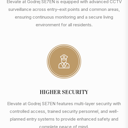
Elevate at Godrej SE7EN is equipped with advanced CCTV
surveillance across entry–exit points and common areas,
ensuring continuous monitoring and a secure living
environment for all residents.
HIGHER SECURITY
Elevate at Godrej SE7EN features multi-layer security with
controlled access, trained security personnel, and well-
planned entry systems to provide enhanced safety and
complete peace of mind.