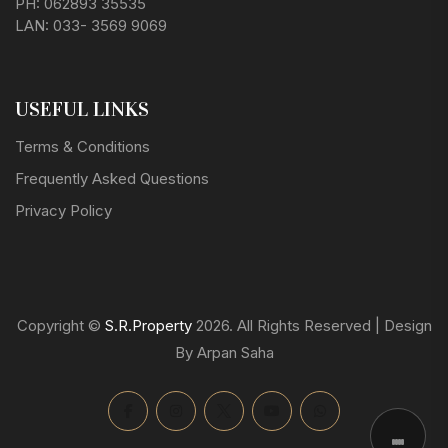
PH: 062893 35535
LAN: 033- 3569 9069
USEFUL LINKS
Terms & Conditions
Frequently Asked Questions
Privacy Policy
Copyright ©
S.R.Property
2026. All Rights Reserved | Design
By Arpan Saha