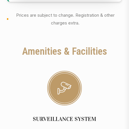
Prices are subject to change. Registration & other
charges extra.
Amenities & Facilities
SURVEILLANCE SYSTEM