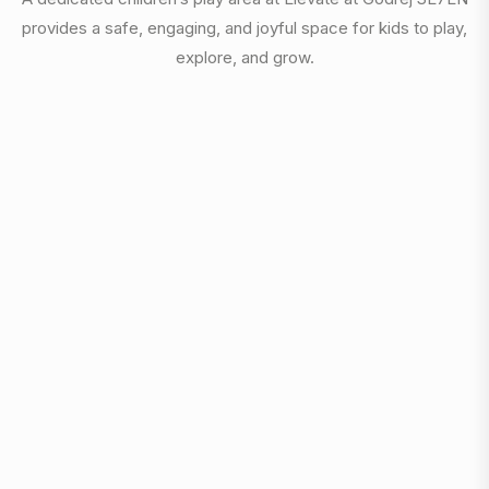
provides a safe, engaging, and joyful space for kids to play,
explore, and grow.