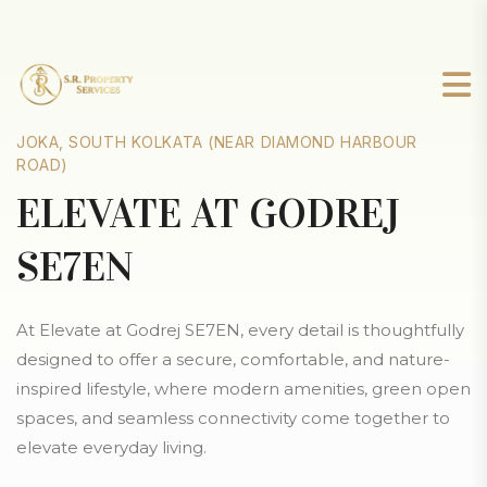
JOKA, SOUTH KOLKATA (NEAR DIAMOND HARBOUR
ROAD)
ELEVATE AT GODREJ
SE7EN
At Elevate at Godrej SE7EN, every detail is thoughtfully
designed to offer a secure, comfortable, and nature-
inspired lifestyle, where modern amenities, green open
spaces, and seamless connectivity come together to
elevate everyday living.