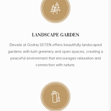
LANDSCAPE GARDEN
Elevate at Godrej SE7EN offers beautifully landscaped
gardens with lush greenery and open spaces, creating a
peaceful environment that encourages relaxation and
connection with nature.