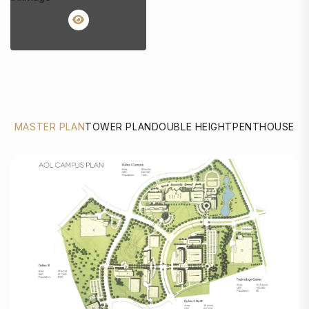
MASTER PLAN
TOWER PLAN
DOUBLE HEIGHT
PENTHOUSE