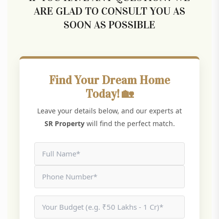
ARE GLAD TO CONSULT YOU AS
SOON AS POSSIBLE
Find Your Dream Home
Today! 🏡
Leave your details below, and our experts at
SR Property
will find the perfect match.