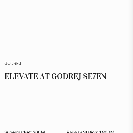
GODREJ
ELEVATE AT GODREJ SE7EN
Supermarket:
200M
Railway Station:
1,800M