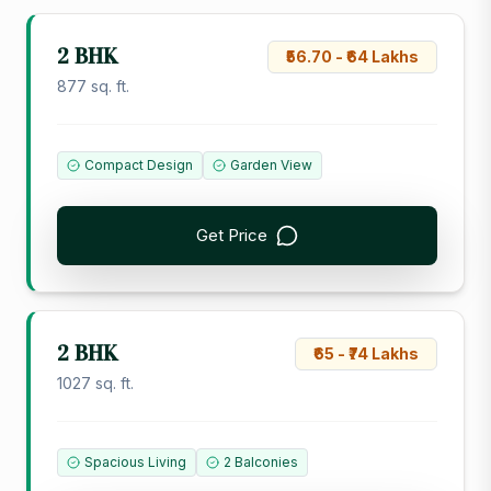
2 BHK
₹56.70 - ₹64 Lakhs
877 sq. ft.
Compact Design
Garden View
Get Price
2 BHK
₹65 - ₹74 Lakhs
1027 sq. ft.
Spacious Living
2 Balconies