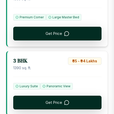
Premium Corner
Large Master Bed
Get Price
3 BHK
₹85 - ₹94 Lakhs
1390 sq. ft.
Luxury Suite
Panoramic View
Get Price