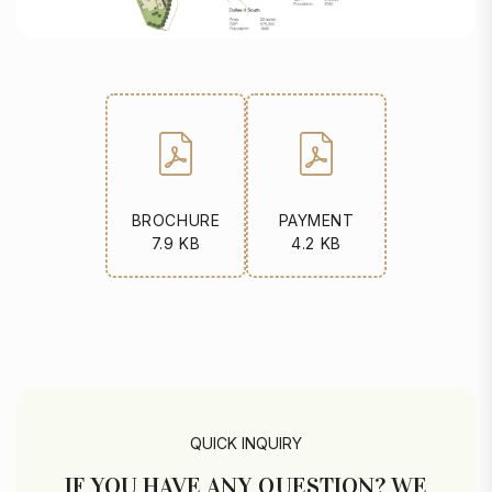
BROCHURE
PAYMENT
7.9 KB
4.2 KB
QUICK INQUIRY
IF YOU HAVE ANY QUESTION? WE