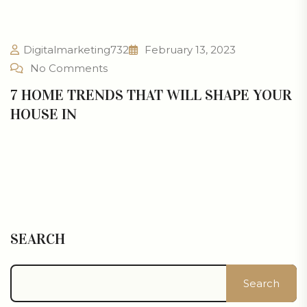
Digitalmarketing732
February 13, 2023
No Comments
7 HOME TRENDS THAT WILL SHAPE YOUR
HOUSE IN
SEARCH
Search