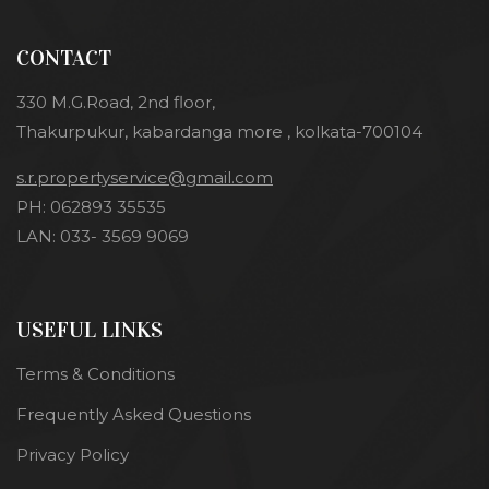
CONTACT
330 M.G.Road, 2nd floor,
Thakurpukur, kabardanga more , kolkata-700104
s.r.propertyservice@gmail.com
PH: 062893 35535
LAN: 033- 3569 9069
USEFUL LINKS
Terms & Conditions
Frequently Asked Questions
Privacy Policy