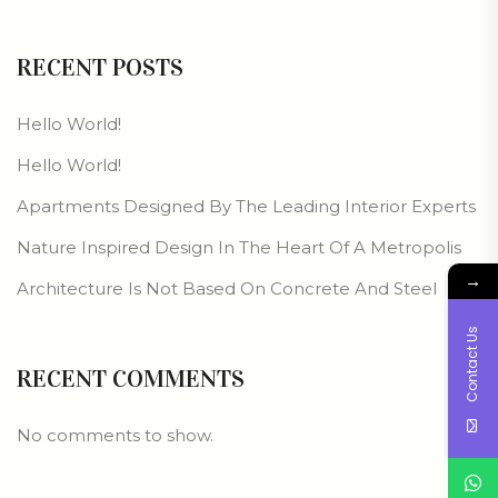
RECENT POSTS
Hello World!
Hello World!
Apartments Designed By The Leading Interior Experts
Nature Inspired Design In The Heart Of A Metropolis
→
Architecture Is Not Based On Concrete And Steel
Contact Us
RECENT COMMENTS
No comments to show.