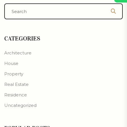
CATEGORIES
Architecture
House
Property
Real Estate
Residence
Uncategorized