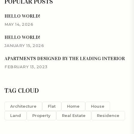
POPULAR POSTS
HELLO WORLD!
MAY 14, 2026
HELLO WORLD!
JANUARY 15, 2026
APARTMENTS DESIGNED BY THE LEADING INTERIOR
FEBRUARY 13, 2023
TAG CLOUD
Architecture
Flat
Home
House
Land
Property
Real Estate
Residence