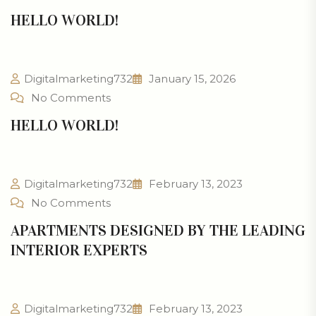
HELLO WORLD!
Digitalmarketing732
January 15, 2026
No Comments
HELLO WORLD!
Digitalmarketing732
February 13, 2023
No Comments
APARTMENTS DESIGNED BY THE LEADING
INTERIOR EXPERTS
Digitalmarketing732
February 13, 2023