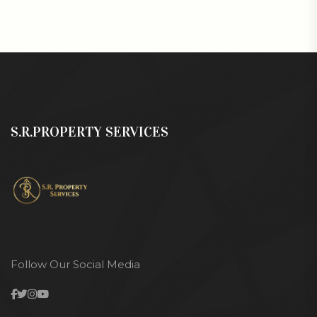
S.R.PROPERTY SERVICES
Follow Our Social Media