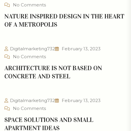
No Comments
NATURE INSPIRED DESIGN IN THE HEART
OF A METROPOLIS
Digitalmarketing732
February 13, 2023
No Comments
ARCHITECTURE IS NOT BASED ON
CONCRETE AND STEEL
Digitalmarketing732
February 13, 2023
No Comments
SPACE SOLUTIONS AND SMALL
APARTMENT IDEAS