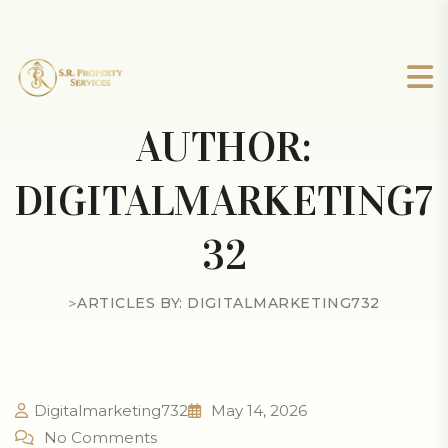
AUTHOR:
DIGITALMARKETING7
32
>
ARTICLES BY: DIGITALMARKETING732
Digitalmarketing732
May 14, 2026
No Comments