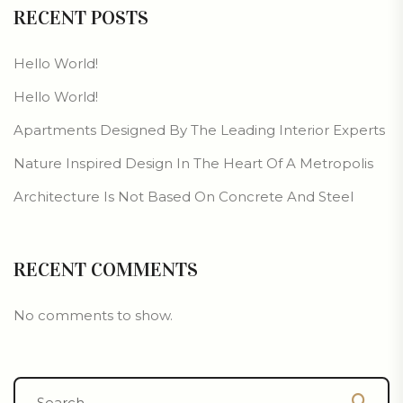
RECENT POSTS
Hello World!
Hello World!
Apartments Designed By The Leading Interior Experts
Nature Inspired Design In The Heart Of A Metropolis
Architecture Is Not Based On Concrete And Steel
RECENT COMMENTS
No comments to show.