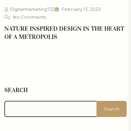
Digitalmarketing732
February 13, 2023
No Comments
NATURE INSPIRED DESIGN IN THE HEART
OF A METROPOLIS
SEARCH
Search