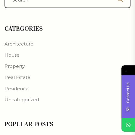
CATEGORIES
Architecture
House
Property
→
Real Estate
Contact Us
Residence
Uncategorized
POPULAR POSTS