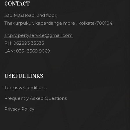
CONTACT
330 M.G.Road, 2nd floor,
Thakurpukur, kabardanga more , kolkata-700104
s.r.propertyservice@gmail.com
PH: 062893 35535
LAN: 033- 3569 9069
USEFUL LINKS
Terms & Conditions
Frequently Asked Questions
Privacy Policy