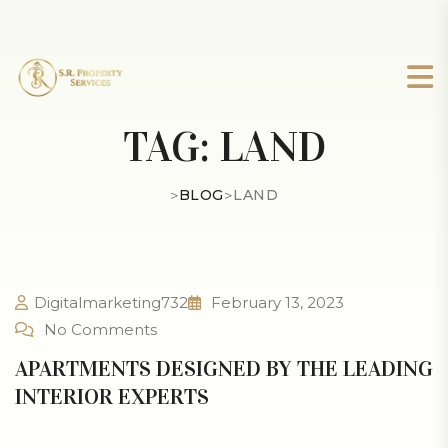
TAG:
LAND
>
BLOG
>
LAND
Digitalmarketing732
February 13, 2023
No Comments
APARTMENTS DESIGNED BY THE LEADING
INTERIOR EXPERTS