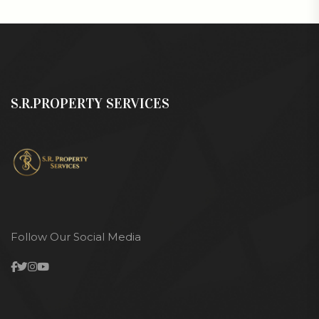
S.R.PROPERTY SERVICES
Follow Our Social Media