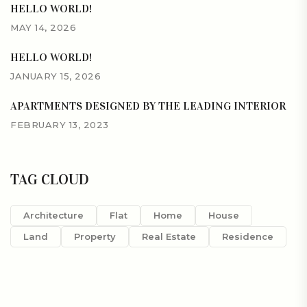
HELLO WORLD!
MAY 14, 2026
HELLO WORLD!
JANUARY 15, 2026
APARTMENTS DESIGNED BY THE LEADING INTERIOR
FEBRUARY 13, 2023
TAG CLOUD
Architecture
Flat
Home
House
Land
Property
Real Estate
Residence